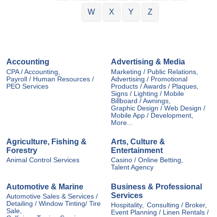
W
X
Y
Z
Accounting
Advertising & Media
CPA / Accounting,
Marketing / Public Relations,
Payroll / Human Resources /
Advertising / Promotional
PEO Services
Products / Awards / Plaques,
Signs / Lighting / Mobile
Billboard / Awnings,
Graphic Design / Web Design /
Mobile App / Development,
More...
Agriculture, Fishing &
Arts, Culture &
Forestry
Entertainment
Animal Control Services
Casino / Online Betting,
Talent Agency
Automotive & Marine
Business & Professional
Services
Automotive Sales & Services /
Detailing / Window Tinting/ Tire
Hospitality,
Consulting / Broker,
Sale,
Event Planning / Linen Rentals /