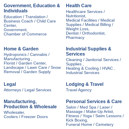
Government, Education &
Health Care
Individuals
Healthcare Services /
Nutritionist,
Education / Translation /
Medical Facilities / Medical
Business Coach / Child Care
Supplies / Medical Billing /
Center,
Weight Loss,
Government,
Dentist / Orthodontist,
Chamber of Commerce
Pharmacy
Home & Garden
Industrial Supplies &
Services
Hydroponics / Cannabis /
Manufacturing ,
Cleaning / Janitorial Services /
Florist / Garden Center,
Supplies ,
Landscape / Lawn Care / Snow
Heating & Cooling / HVAC ,
Removal / Garden Supply
Industrial Services
Legal
Lodging & Travel
Attorneys / Legal Services
Travel Agency
Manufacturing,
Personal Services & Care
Production & Wholesale
Salon / Med Spa / Laser /
Massage / Make-Up Artist,
Wholesaler,
Fitness / Yoga / Swim Lessons /
Coolers / Freezer Doors
Kick Boxing,
Funeral Home / Cemetery