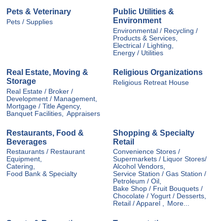
Pets & Veterinary
Public Utilities &
Environment
Pets / Supplies
Environmental / Recycling /
Products & Services,
Electrical / Lighting,
Energy / Utilities
Real Estate, Moving &
Religious Organizations
Storage
Religious Retreat House
Real Estate / Broker /
Development / Management,
Mortgage / Title Agency,
Banquet Facilities,
Appraisers
Restaurants, Food &
Shopping & Specialty
Beverages
Retail
Restaurants / Restaurant
Convenience Stores /
Equipment,
Supermarkets / Liquor Stores/
Catering,
Alcohol Vendors,
Food Bank & Specialty
Service Station / Gas Station /
Petroleum / Oil,
Bake Shop / Fruit Bouquets /
Chocolate / Yogurt / Desserts,
Retail / Apparel ,
More...