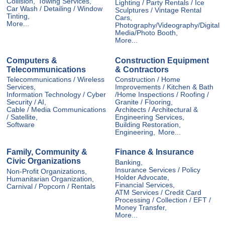
Collision,
Towing Services,
Lighting / Party Rentals / Ice
Car Wash / Detailing / Window
Sculptures / Vintage Rental
Tinting,
Cars,
More...
Photography/Videography/Digital
Media/Photo Booth,
More...
Computers &
Construction Equipment
Telecommunications
& Contractors
Telecommunications / Wireless
Construction / Home
Services,
Improvements / Kitchen & Bath
Information Technology / Cyber
/Home Inspections / Roofing /
Security / AI,
Granite / Flooring,
Cable / Media Communications
Architects / Architectural &
/ Satellite,
Engineering Services,
Software
Building Restoration,
Engineering,
More...
Family, Community &
Finance & Insurance
Civic Organizations
Banking,
Insurance Services / Policy
Non-Profit Organizations,
Holder Advocate,
Humanitarian Organization,
Financial Services,
Carnival / Popcorn / Rentals
ATM Services / Credit Card
Processing / Collection / EFT /
Money Transfer,
More...