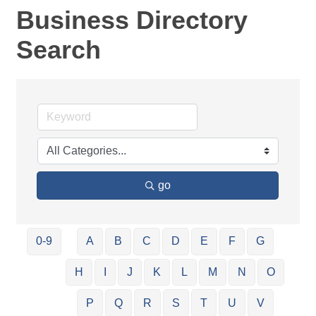
Business Directory
Search
go
0-9
A
B
C
D
E
F
G
H
I
J
K
L
M
N
O
P
Q
R
S
T
U
V