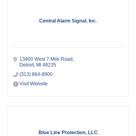
Central Alarm Signal, Inc.
13400 West 7 Mile Road
Detroit
MI
48235
(313) 864-8900
Visit Website
Blue Line Protection, LLC