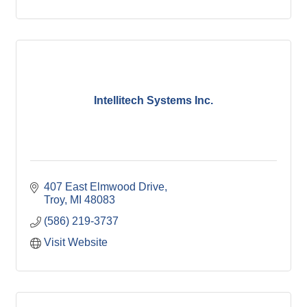
Intellitech Systems Inc.
407 East Elmwood Drive
Troy
MI
48083
(586) 219-3737
Visit Website