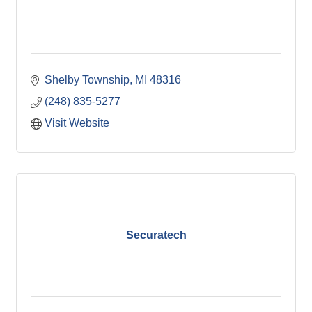
Shelby Township
MI
48316
(248) 835-5277
Visit Website
Securatech