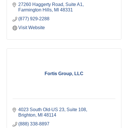
27260 Haggerty Road, Suite A1
Farmington Hills
MI
48331
(877) 929-2288
Visit Website
Fortis Group, LLC
4023 South Old-US 23, Suite 108
Brighton
MI
48114
(888) 338-8897