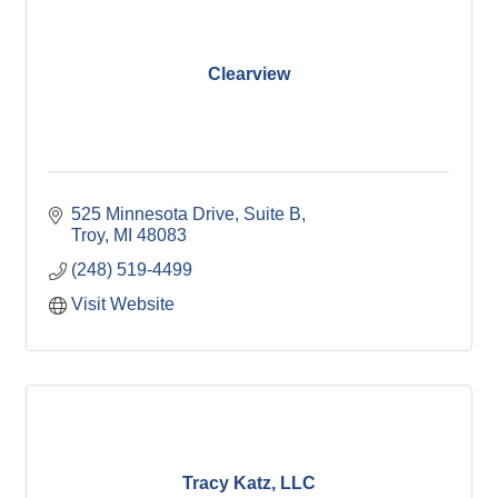
Clearview
525 Minnesota Drive, Suite B
Troy
MI
48083
(248) 519-4499
Visit Website
Tracy Katz, LLC