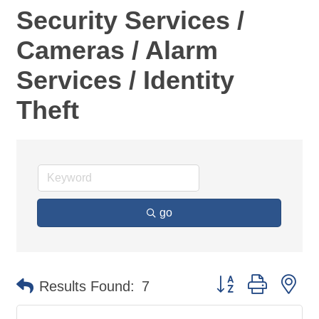
Security Services /
Cameras / Alarm
Services / Identity
Theft
go
Button group with ne
Results Found:
7