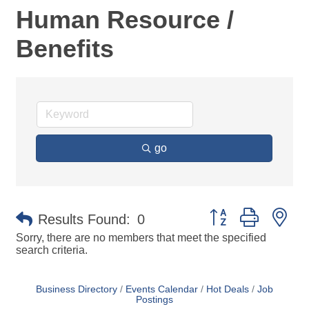
Human Resource /
Benefits
go
Button group with ne
Results Found:
0
Sorry, there are no members that meet the specified
search criteria.
Business Directory
Events Calendar
Hot Deals
Job
Postings