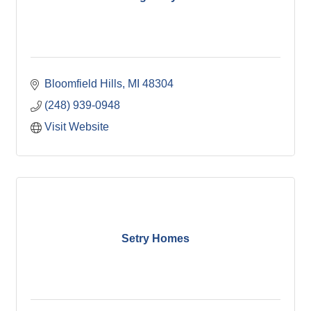
Bloomfield Hills
MI
48304
(248) 939-0948
Visit Website
Setry Homes