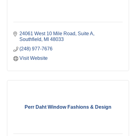
24061 West 10 Mile Road, Suite A
Southfield
MI
48033
(248) 977-7676
Visit Website
Perr Daht Window Fashions & Design