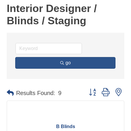
Interior Designer /
Blinds / Staging
go
Button group with ne
Results Found:
9
B Blinds