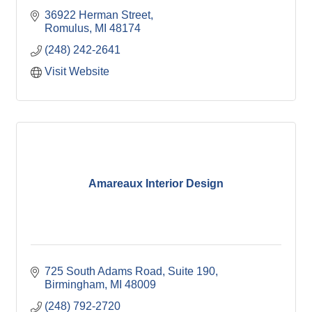
36922 Herman Street
Romulus
MI
48174
(248) 242-2641
Visit Website
Amareaux Interior Design
725 South Adams Road, Suite 190
Birmingham
MI
48009
(248) 792-2720