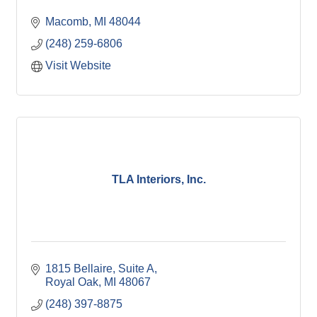
Macomb
MI
48044
(248) 259-6806
Visit Website
TLA Interiors, Inc.
1815 Bellaire, Suite A
Royal Oak
MI
48067
(248) 397-8875