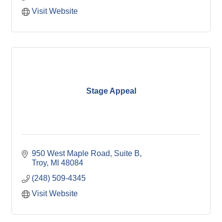
Visit Website
Stage Appeal
950 West Maple Road, Suite B
Troy
MI
48084
(248) 509-4345
Visit Website