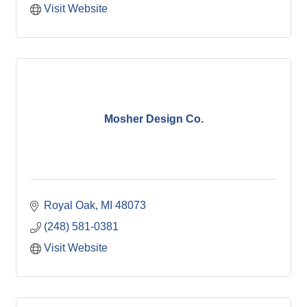
Visit Website
Mosher Design Co.
Royal Oak
MI
48073
(248) 581-0381
Visit Website