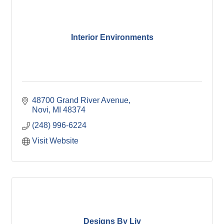
Interior Environments
48700 Grand River Avenue
Novi
MI
48374
(248) 996-6224
Visit Website
Designs By Liv