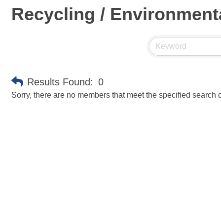
Recycling / Environment
Results Found:
0
Sorry, there are no members that meet the specified search cr