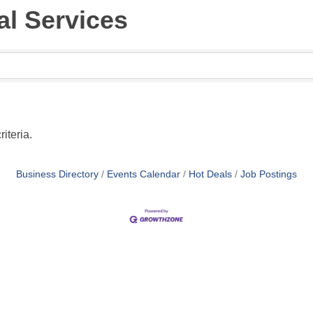
al Services
iteria.
Business Directory
Events Calendar
Hot Deals
Job Postings