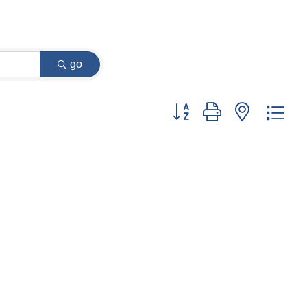
go
Button group with nested dr