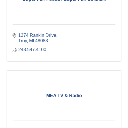
1374 Rankin Drive
Troy
MI
48083
248.547.4100
MEA TV & Radio