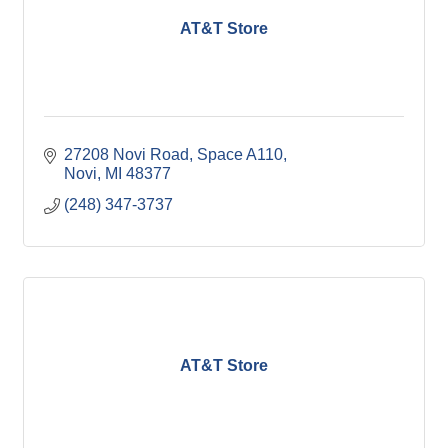
AT&T Store
27208 Novi Road, Space A110
Novi
MI
48377
(248) 347-3737
AT&T Store