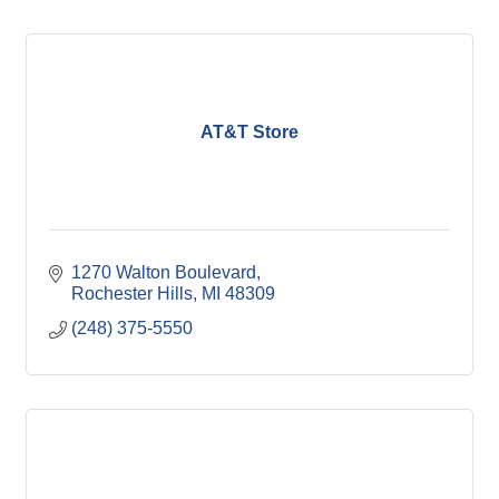
AT&T Store
1270 Walton Boulevard
Rochester Hills
MI
48309
(248) 375-5550