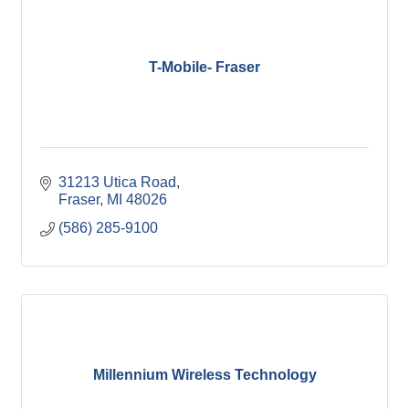
T-Mobile- Fraser
31213 Utica Road
Fraser
MI
48026
(586) 285-9100
Millennium Wireless Technology