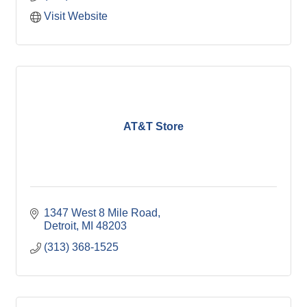
Visit Website
AT&T Store
1347 West 8 Mile Road
Detroit
MI
48203
(313) 368-1525