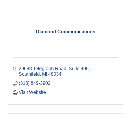
Diamond Communications
29688 Telegraph Road, Suite 400
Southfield
MI
48034
(313) 849-3902
Visit Website