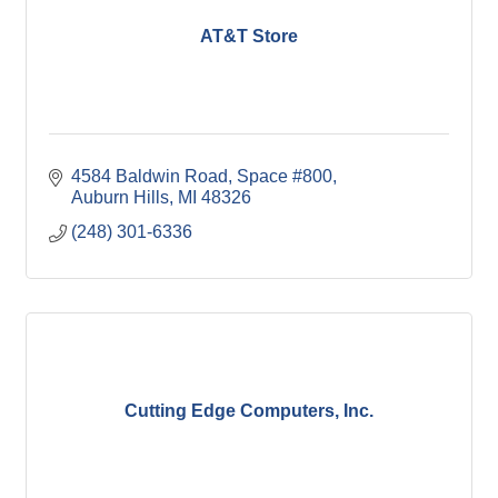
AT&T Store
4584 Baldwin Road, Space #800
Auburn Hills
MI
48326
(248) 301-6336
Cutting Edge Computers, Inc.