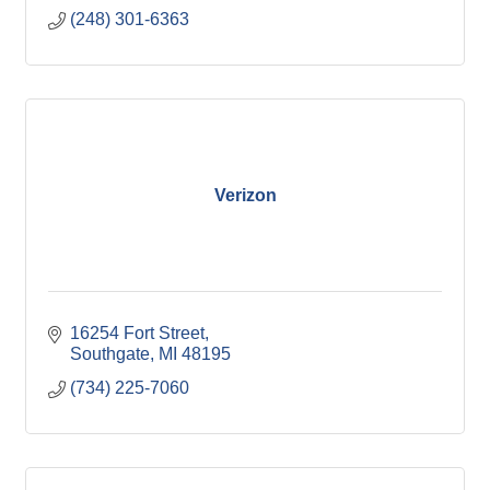
(248) 301-6363
Verizon
16254 Fort Street
Southgate
MI
48195
(734) 225-7060