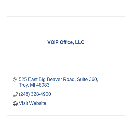
VOIP Office, LLC
525 East Big Beaver Road, Suite 360
Troy
MI
48083
(248) 328-4900
Visit Website