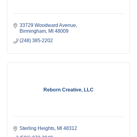
33729 Woodward Avenue
Birmingham
MI
48009
(248) 385-2202
Reborn Creative, LLC
Sterling Heights
MI
48312