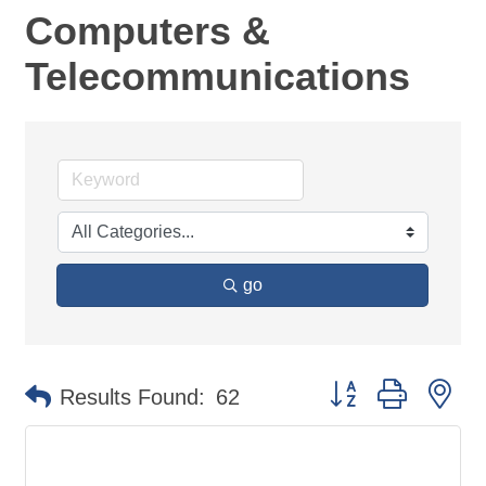
Computers &
Telecommunications
go
Button group with ne
Results Found:
62