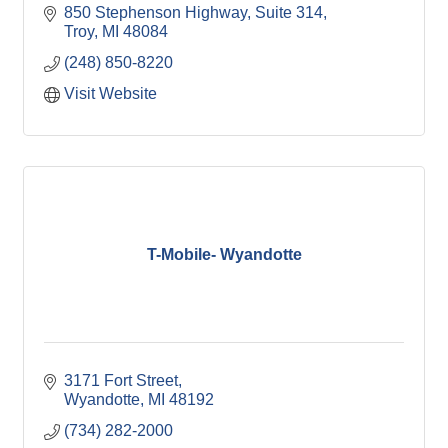
850 Stephenson Highway, Suite 314
Troy
MI
48084
(248) 850-8220
Visit Website
T-Mobile- Wyandotte
3171 Fort Street
Wyandotte
MI
48192
(734) 282-2000