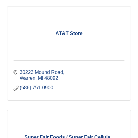
AT&T Store
30223 Mound Road
Warren
MI
48092
(586) 751-0900
Super Fair Foods / Super Fair Cellula...