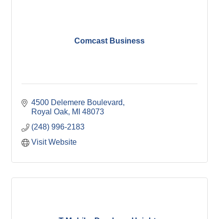
Comcast Business
4500 Delemere Boulevard
Royal Oak
MI
48073
(248) 996-2183
Visit Website