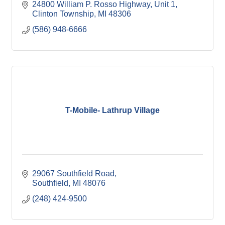
24800 William P. Rosso Highway, Unit 1
Clinton Township
MI
48306
(586) 948-6666
T-Mobile- Lathrup Village
29067 Southfield Road
Southfield
MI
48076
(248) 424-9500