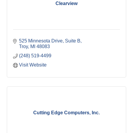
Clearview
525 Minnesota Drive, Suite B
Troy
MI
48083
(248) 519-4499
Visit Website
Cutting Edge Computers, Inc.