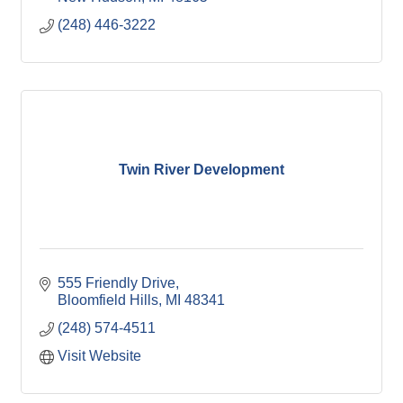
(248) 446-3222
Twin River Development
555 Friendly Drive
Bloomfield Hills
MI
48341
(248) 574-4511
Visit Website