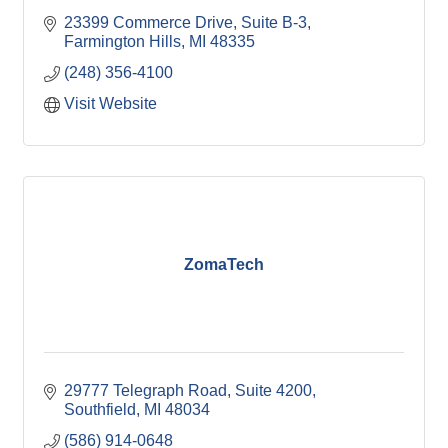
23399 Commerce Drive, Suite B-3
Farmington Hills
MI
48335
(248) 356-4100
Visit Website
ZomaTech
29777 Telegraph Road, Suite 4200
Southfield
MI
48034
(586) 914-0648