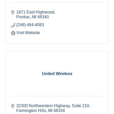
1671 East Highwood
Pontiac
MI
48340
(248) 484-4083
Visit Website
United Wireless
32300 Northwestern Highway, Suite 210
Farmington Hills
MI
48334