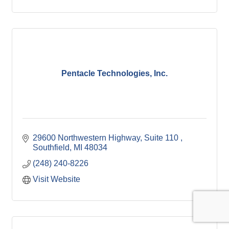
Pentacle Technologies, Inc.
29600 Northwestern Highway, Suite 110 
Southfield
MI
48034
(248) 240-8226
Visit Website