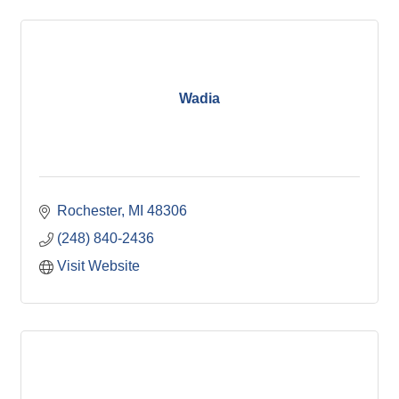
Wadia
Rochester
MI
48306
(248) 840-2436
Visit Website