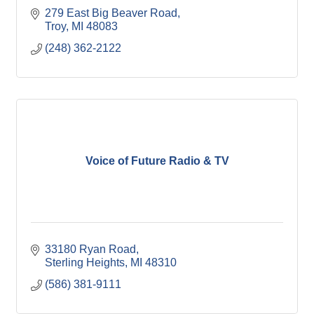
279 East Big Beaver Road
Troy
MI
48083
(248) 362-2122
Voice of Future Radio & TV
33180 Ryan Road
Sterling Heights
MI
48310
(586) 381-9111