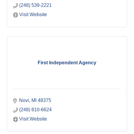
(248) 539-2221
Visit Website
First Independent Agency
Novi
MI
48375
(248) 810-6624
Visit Website