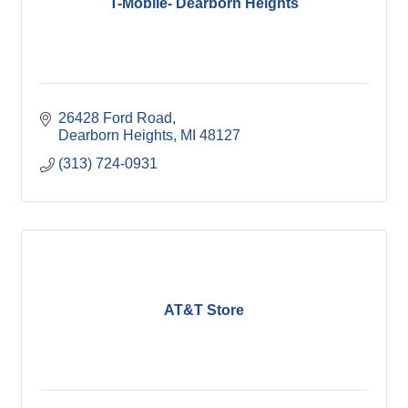
T-Mobile- Dearborn Heights
26428 Ford Road
Dearborn Heights
MI
48127
(313) 724-0931
AT&T Store