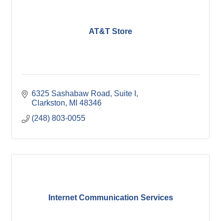
AT&T Store
6325 Sashabaw Road, Suite I
Clarkston
MI
48346
(248) 803-0055
Internet Communication Services