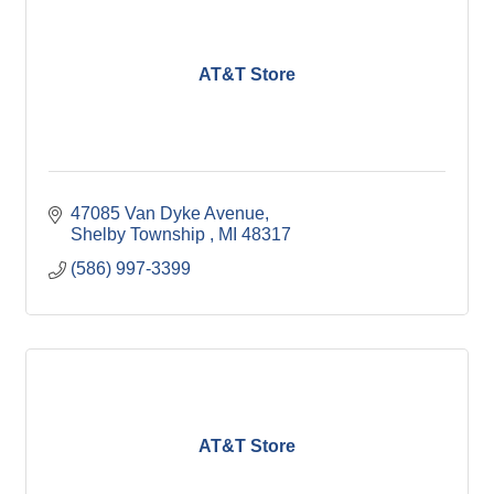
AT&T Store
47085 Van Dyke Avenue
Shelby Township 
MI
48317
(586) 997-3399
AT&T Store