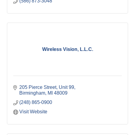
(586) 873-3048
Wireless Vision, L.L.C.
205 Pierce Street, Unit 99
Birmingham
MI
48009
(248) 865-0900
Visit Website