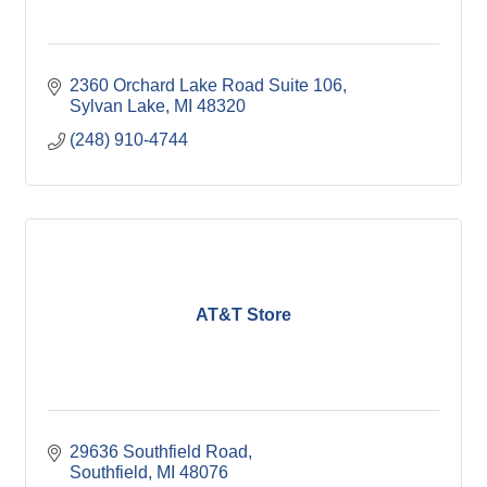
2360 Orchard Lake Road Suite 106
Sylvan Lake
MI
48320
(248) 910-4744
AT&T Store
29636 Southfield Road
Southfield
MI
48076