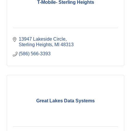
T-Mobile- Sterling Heights
13947 Lakeside Circle
Sterling Heights
MI
48313
(586) 566-3393
Great Lakes Data Systems