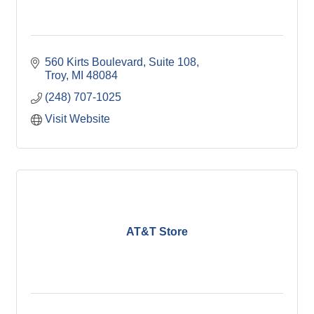
560 Kirts Boulevard, Suite 108
Troy
MI
48084
(248) 707-1025
Visit Website
AT&T Store