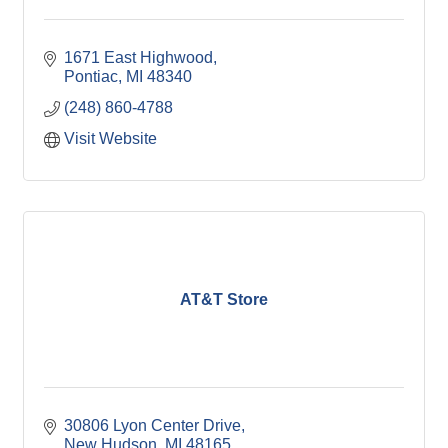
1671 East Highwood
Pontiac
MI
48340
(248) 860-4788
Visit Website
AT&T Store
30806 Lyon Center Drive
New Hudson
MI
48165