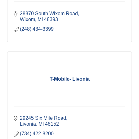
28870 South Wixom Road
Wixom
MI
48393
(248) 434-3399
T-Mobile- Livonia
29245 Six Mile Road
Livonia
MI
48152
(734) 422-8200