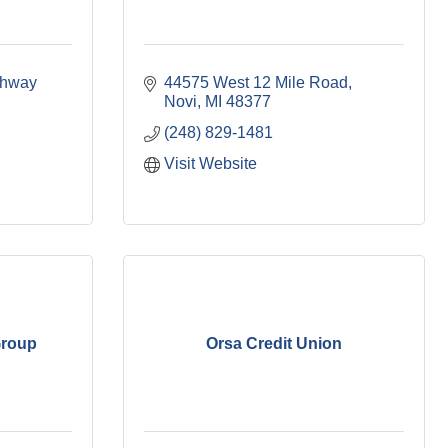
hway 
44575 West 12 Mile Road
Novi
MI
48377
(248) 829-1481
Visit Website
Group
Orsa Credit Union