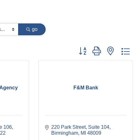
go
Button group with nested dr
 Agency
F&M Bank
te 106
220 Park Street, Suite 104
22
Birmingham
MI
48009