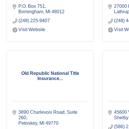
P.O. Box 751
27000 
Birmingham
MI
48012
Lathrup
(248) 225-9407
(248) 
Visit Website
Visit W
Old Republic National Title
Insurance...
3890 Charlevoix Road, Suite 
45600 
260
Shelby
Petoskey
MI
49770
(586) 