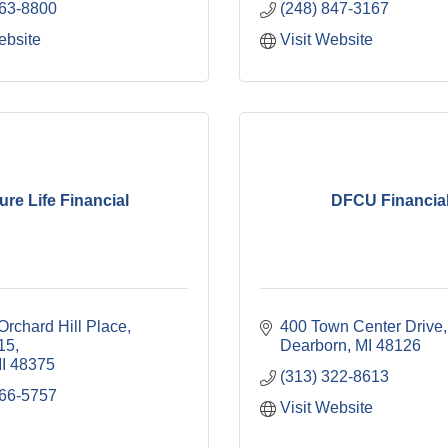
263-8800
(248) 847-3167
ebsite
Visit Website
ure Life Financial
DFCU Financia
rchard Hill Place, 
400 Town Center Drive
115
Dearborn
MI
48126
I
48375
(313) 322-8613
266-5757
Visit Website