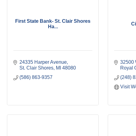
First State Bank- St. Clair Shores
Ci
Ha...
24335 Harper Avenue
32500
St. Clair Shores
MI
48080
Royal 
(586) 863-9357
(248) 
Visit W