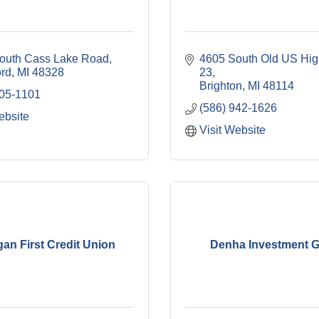
outh Cass Lake Road
4605 South Old US Hig
ord
MI
48328
23
Brighton
MI
48114
705-1101
(586) 942-1626
ebsite
Visit Website
gan First Credit Union
Denha Investment 