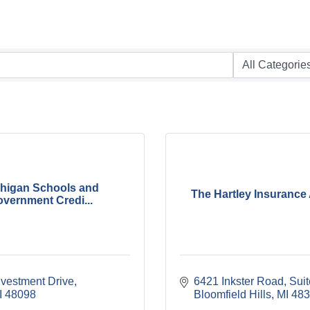
higan Schools and
The Hartley Insurance
vernment Credi...
nvestment Drive
6421 Inkster Road, Sui
I
48098
Bloomfield Hills
MI
483