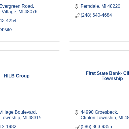
Evergreen Road
Ferndale
MI
48220
 Village
MI
48076
(248) 640-4684
443-4254
ebsite
First State Bank- Cl
HILB Group
Township
Village Boulevard
44990 Groesbeck
 Township
MI
48315
Clinton Township
MI
4
212-1982
(586) 863-9355