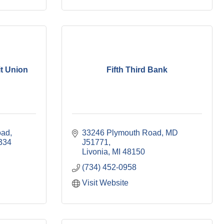
it Union
Fifth Third Bank
oad
33246 Plymouth Road, MD 
334
J51771
Livonia
MI
48150
(734) 452-0958
Visit Website