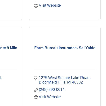
Visit Website
nte 9 Mile
Farm Bureau Insurance- Sal Yaldo
d
1275 West Square Lake Road
Bloomfield Hills
MI
48302
(248) 290-0614
Visit Website