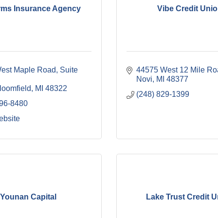
orms Insurance Agency
Vibe Credit Uni
est Maple Road, Suite 
44575 West 12 Mile Ro
Novi
MI
48377
loomfield
MI
48322
(248) 829-1399
496-8480
ebsite
Younan Capital
Lake Trust Credit 