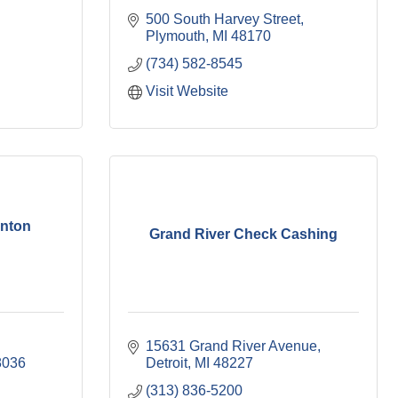
500 South Harvey Street
Plymouth
MI
48170
(734) 582-8545
Visit Website
inton
Grand River Check Cashing
15631 Grand River Avenue
8036
Detroit
MI
48227
(313) 836-5200