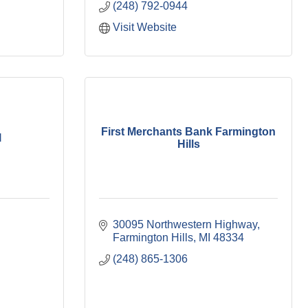
(248) 792-0944
Visit Website
First Merchants Bank Farmington
l
Hills
30095 Northwestern Highway
Farmington Hills
MI
48334
(248) 865-1306