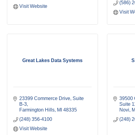
(586) 
Visit Website
Visit W
Great Lakes Data Systems
S
23399 Commerce Drive, Suite 
39500 O
B-3
Suite 
Farmington Hills
MI
48335
Novi
M
(248) 356-4100
(248) 
Visit Website