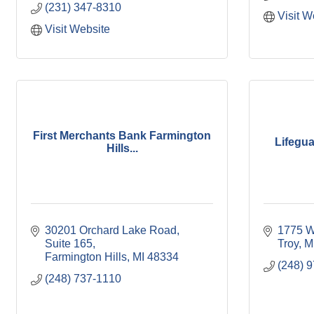
(231) 347-8310
Visit W
Visit Website
First Merchants Bank Farmington
Lifegua
Hills...
30201 Orchard Lake Road, 
1775 W
Suite 165
Troy
M
Farmington Hills
MI
48334
(248) 
(248) 737-1110