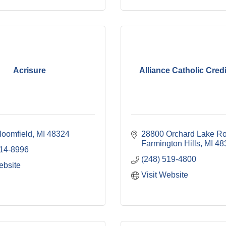
Acrisure
Alliance Catholic Cred
loomfield
MI
48324
28800 Orchard Lake R
Farmington Hills
MI
48
514-8996
(248) 519-4800
ebsite
Visit Website