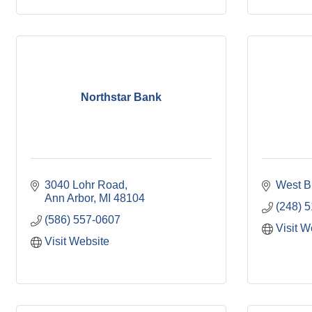
Northstar Bank
3040 Lohr Road
West B
Ann Arbor
MI
48104
(248) 
(586) 557-0607
Visit W
Visit Website