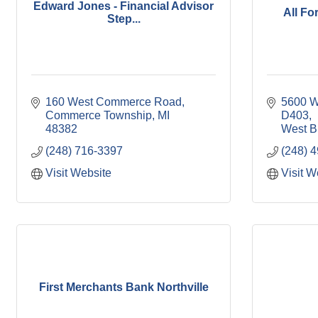
Edward Jones - Financial Advisor
All F
Step...
160 West Commerce Road
5600 W
Commerce Township
MI
D403
48382
West B
(248) 716-3397
(248) 
Visit Website
Visit W
First Merchants Bank Northville