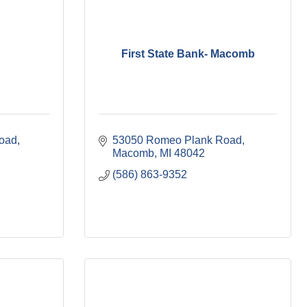
First State Bank- Macomb
ad, 
53050 Romeo Plank Road
Macomb
MI
48042
(586) 863-9352