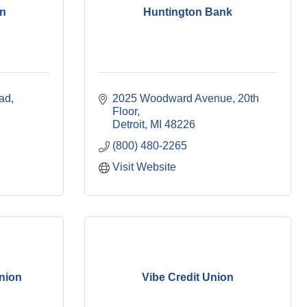
on
Huntington Bank
ad
2025 Woodward Avenue, 20th 
Floor
Detroit
MI
48226
(800) 480-2265
Visit Website
Union
Vibe Credit Union