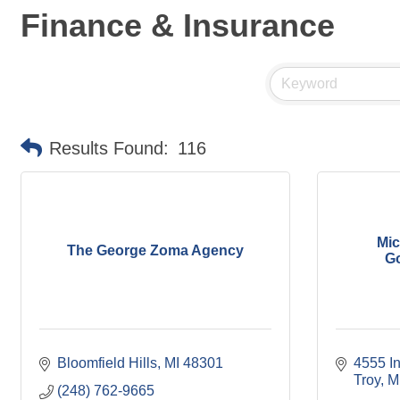
Finance & Insurance
Results Found:
116
Mic
The George Zoma Agency
Go
Bloomfield Hills
MI
48301
4555 I
Troy
M
(248) 762-9665