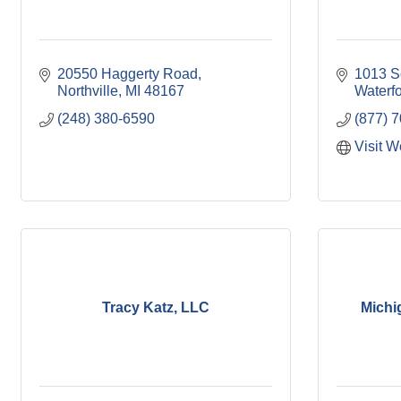
20550 Haggerty Road
1013 S
Northville
MI
48167
Waterf
(248) 380-6590
(877) 
Visit W
Tracy Katz, LLC
Michi