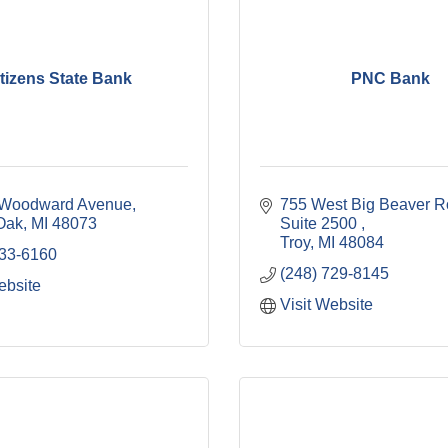
tizens State Bank
PNC Bank
 Woodward Avenue
755 West Big Beaver Ro
Oak
MI
48073
Suite 2500 
Troy
MI
48084
833-6160
(248) 729-8145
ebsite
Visit Website