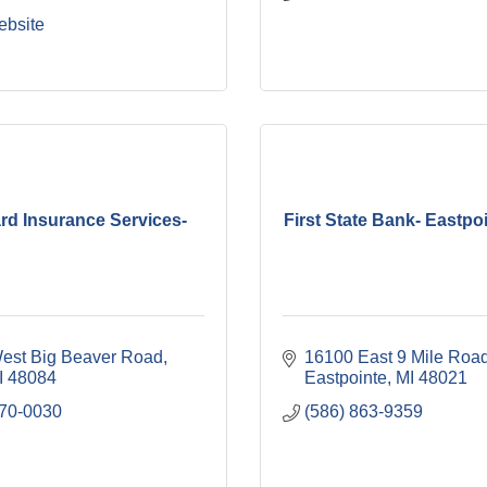
ebsite
rd Insurance Services-
First State Bank- Eastpoi
est Big Beaver Road
16100 East 9 Mile Roa
I
48084
Eastpointe
MI
48021
970-0030
(586) 863-9359